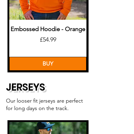
Embossed Hoodie - Orange
Price
£54.99
BUY
JERSEYS
Our looser fit jerseys are perfect
for long days on the track.