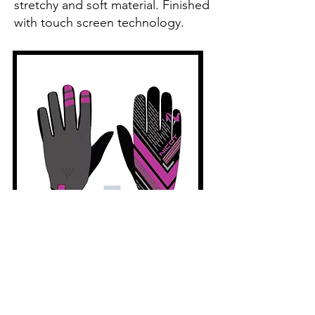
stretchy and soft material. Finished
with touch screen technology.
Nicot - Classic Pink Gloves
Price
£12.99