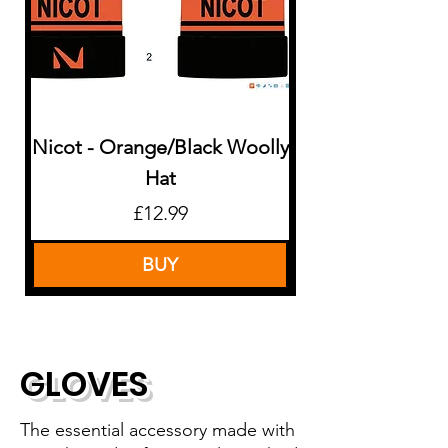
Nicot - Orange/Black Woolly
Nicot - Pink/B
Hat
Price
£12.99
BUY
GLOVES
The essential accessory made with