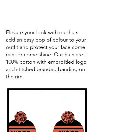
Elevate your look with our hats,
add an easy pop of colour to your
outfit and protect your face come
rain, or come shine. Our hats are
100% cotton with embroided logo
and stitched branded banding on
the rim.