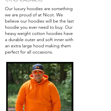
Our luxury hoodies are something
we are proud of at Nicot. We
believe our hoodies will be the last
hoodie you ever need to buy. Our
heavy weight cotton hoodies have
a durable outer and soft inner with
an extra large hood making them
perfect for all occasions.