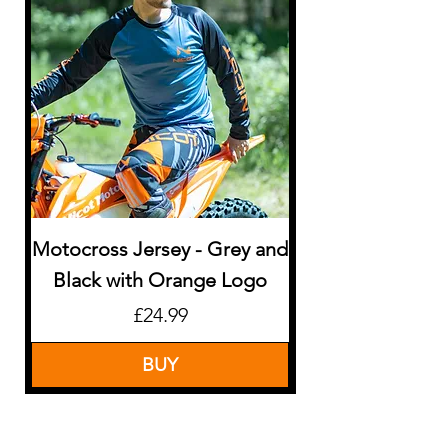
Motocross Jersey - Grey and
Motocross Jerse
Black with Orange Logo
Price
£24.99
BUY