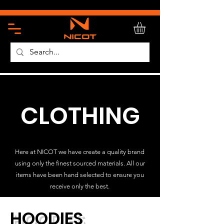
CLOTHING
Here at NICOT we have create a quality brand
using only the finest sourced materials. All our
items have been hand selected to ensure you
receive only the best.
HOODIES