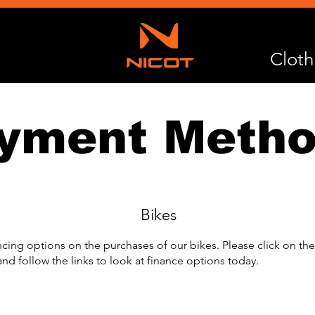
Cloth
yment Meth
Bikes
ncing options on the purchases of our bikes. Please click on t
nd follow the links to look at finance options today.