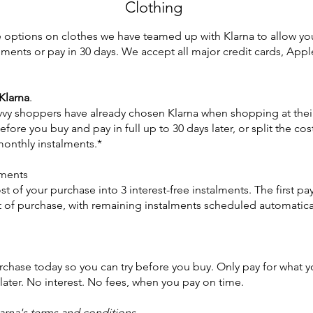
Clothing
ce options on clothes we have teamed up with Klarna to allow you
allments or pay in 30 days. We accept all major credit cards, Ap
 Klarna
.
avvy shoppers have already chosen Klarna when shopping at their
before you buy and pay in full up to 30 days later, or split the cos
monthly instalments.*
lments
t of your purchase into 3 interest-free instalments. The first pa
 of purchase, with remaining instalments scheduled automatical
chase today so you can try before you buy. Only pay for what y
later. No interest. No fees, when you pay on time.
larna's terms and conditions
.