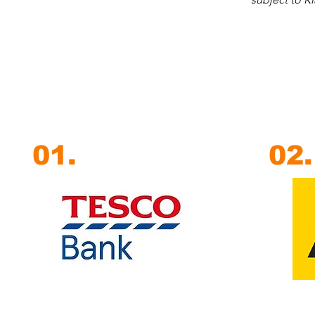
01.
02.