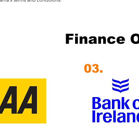
Finance 
03.