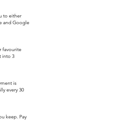
 to either
ple and Google
 favourite
t into 3
yment is
ly every 30
ou keep. Pay