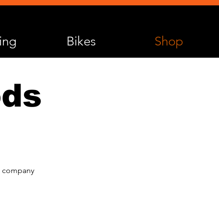
ing
Bikes
Shop
ods
he company