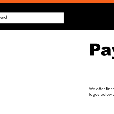
Pa
We offer fina
logos below a