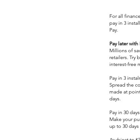
For all finan
pay in 3 inst
Pay.
Pay later with
Millions of s
retailers. Try 
interest-free 
Pay in 3 insta
Spread the cos
made at point
days.
Pay in 30 days
Make your pur
up to 30 days 
*subject to K