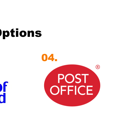
Options
04.